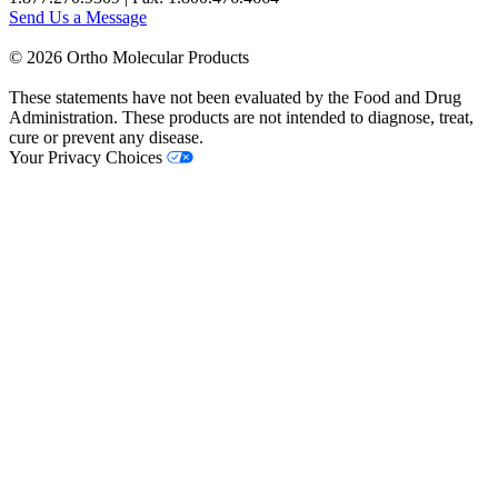
Send Us a Message
©
2026
Ortho Molecular Products
These statements have not been evaluated by the Food and Drug
Administration. These products are not intended to diagnose, treat,
cure or prevent any disease.
Your Privacy Choices