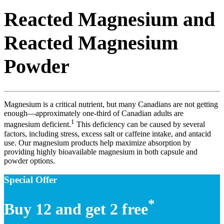
Reacted Magnesium and
Reacted Magnesium
Powder
Magnesium is a critical nutrient, but many Canadians are not getting
enough—approximately one-third of Canadian adults are
1
magnesium deficient.
This deficiency can be caused by several
factors, including stress, excess salt or caffeine intake, and antacid
use. Our magnesium products help maximize absorption by
providing highly bioavailable magnesium in both capsule and
powder options.
Special Offer
*
Buy 12 and get 2 free