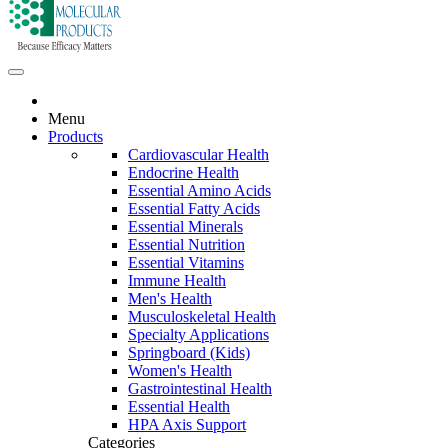
Menu
Products
Cardiovascular Health
Endocrine Health
Essential Amino Acids
Essential Fatty Acids
Essential Minerals
Essential Nutrition
Essential Vitamins
Immune Health
Men's Health
Musculoskeletal Health
Specialty Applications
Springboard (Kids)
Women's Health
Gastrointestinal Health
Essential Health
HPA Axis Support
Categories