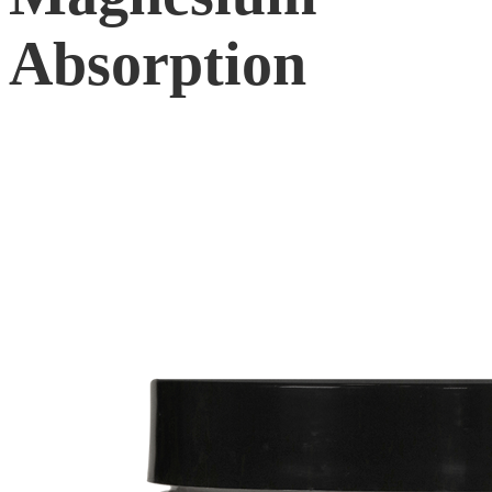
Absorption