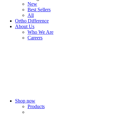
New
Best Sellers
All
Ortho Difference
About Us
Who We Are
Careers
Shop now
Products