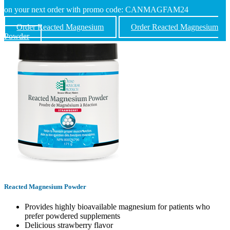
on your next order with promo code: CANMAGFAM24
Order Reacted Magnesium
Order Reacted Magnesium
Powder
Reacted Magnesium Powder
Provides highly bioavailable magnesium for patients who
prefer powdered supplements
Delicious strawberry flavor