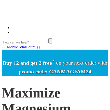
{{ MobileTotalCount }}
*
Buy 12 and get 2 free
on your next order with
promo code: CANMAGFAM24
Maximize
Magnesium