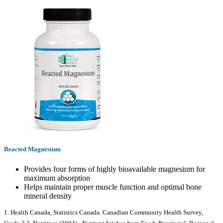
Reacted Magnesium
Provides four forms of highly bioavailable magnesium for
maximum absorption
Helps maintain proper muscle function and optimal bone
mineral density
1. Health Canada, Statistics Canada. Canadian Community Health Survey,