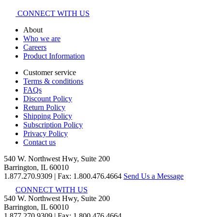
CONNECT WITH US
About
Who we are
Careers
Product Information
Customer service
Terms & conditions
FAQs
Discount Policy
Return Policy
Shipping Policy
Subscription Policy
Privacy Policy
Contact us
540 W. Northwest Hwy, Suite 200
Barrington, IL 60010
1.877.270.9309
|
Fax: 1.800.476.4664
Send Us a Message
CONNECT WITH US
540 W. Northwest Hwy, Suite 200
Barrington, IL 60010
1.877.270.9309 | Fax: 1.800.476.4664