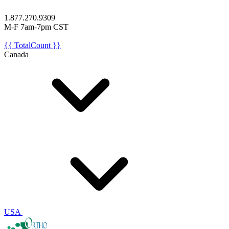
1.877.270.9309
M-F 7am-7pm CST
{{ TotalCount }}
Canada
USA