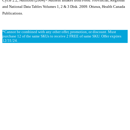
Cycle 2.2, Nutrition (2004) - Nutrient Intakes from Food: Provincial, Regional
and National Data Tables Volumes 1, 2 & 3 Disk. 2009. Ottawa, Health Canada
Publications.
*Cannot be combined with any other offer, promotion, or discount. Must
purchase 12 of the same SKUs to receive 2 FREE of same SKU. Offer expires
12/31/24.